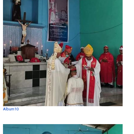
Album10