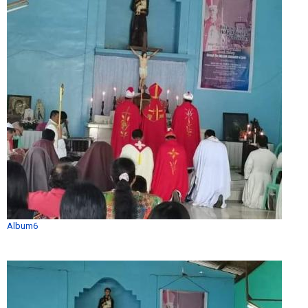
Album6