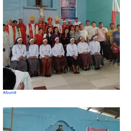
Album8