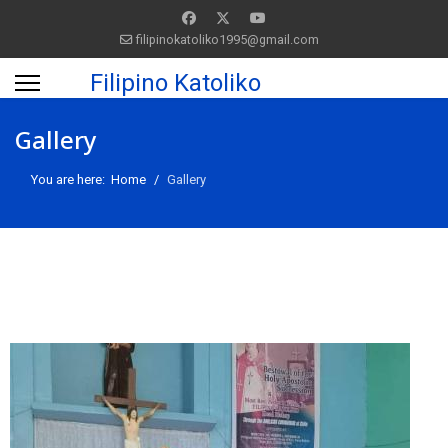
filipinokatoliko1995@gmail.com
Filipino Katoliko
Gallery
You are here:
Home
Gallery