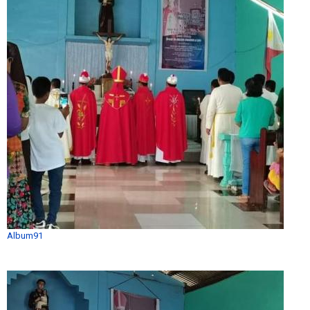
Album91