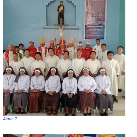
Album7