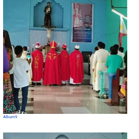
Album9