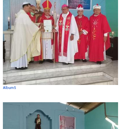
Album5