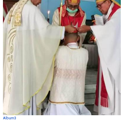
Album3