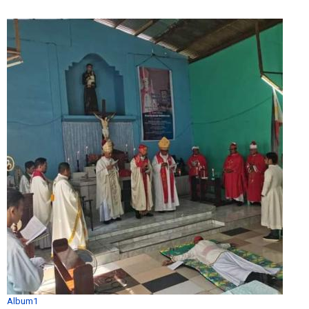
Album1