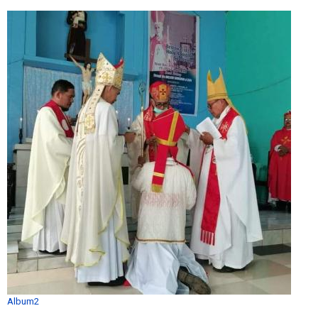
Album2