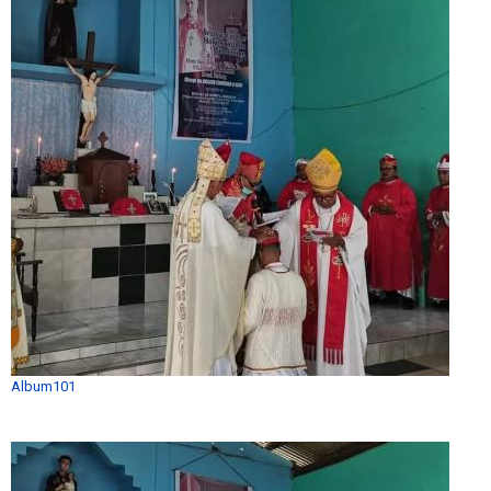
Album101