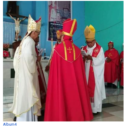
Album4